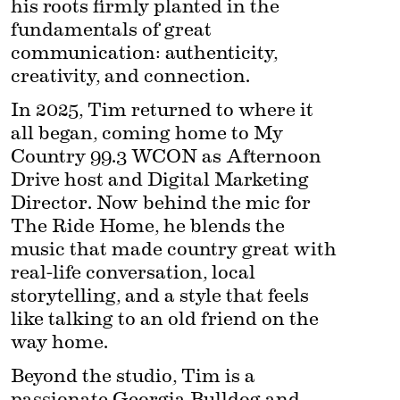
his roots firmly planted in the 
fundamentals of great 
communication: authenticity, 
creativity, and connection.
In 2025, Tim returned to where it 
all began, coming home to My 
Country 99.3 WCON as Afternoon 
Drive host and Digital Marketing 
Director. Now behind the mic for 
The Ride Home, he blends the 
music that made country great with 
real-life conversation, local 
storytelling, and a style that feels 
like talking to an old friend on the 
way home.
Beyond the studio, Tim is a 
passionate Georgia Bulldog and 