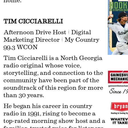
home.
TIM CICCIARELLI
Afternoon Drive Host | Digital 
Marketing Director | My Country 
99.3 WCON
Tim Cicciarelli is a North Georgia 
radio original whose voice, 
storytelling, and connection to the 
community have been part of the 
soundtrack of this region for more 
than 30 years.
He began his career in country 
radio in 1991, rising to become a 
top-rated morning show host and a 