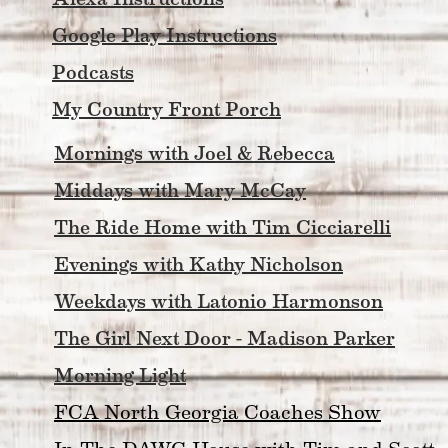
Google Play Instructions
Podcasts
My Country Front Porch
Mornings with Joel & Rebecca
Middays with Mary McCay
The Ride Home with Tim Cicciarelli
Evenings with Kathy Nicholson
Weekdays with Latonio Harmonson
The Girl Next Door - Madison Parker
Morning Light
FCA North Georgia Coaches Show