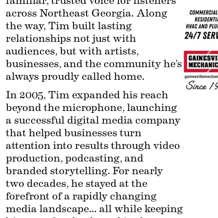
familiar, trusted voice for listeners 
across Northeast Georgia. Along 
the way, Tim built lasting 
relationships not just with 
audiences, but with artists, 
businesses, and the community he’s 
always proudly called home.
In 2005, Tim expanded his reach 
beyond the microphone, launching 
a successful digital media company 
that helped businesses turn 
attention into results through video 
production, podcasting, and 
branded storytelling. For nearly 
two decades, he stayed at the 
forefront of a rapidly changing 
media landscape… all while keeping 