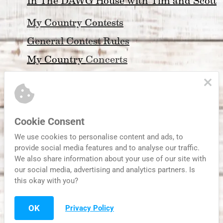
In The DAWG House with Tim and Scott
My Country Contests
General Contest Rules
My Country 
Concerts
My Country Community Calendar
Friday Night Football
Atlanta Braves Coverage
Cookie Consent
About My Country 99.3
We use cookies to personalise content and ads, to
provide social media features and to analyse our traffic.
Privacy Policy & Legal
We also share information about your use of our site with
our social media, advertising and analytics partners. Is
this okay with you?
Serving Metro Atlanta and Streaming to the World
OK
Privacy Policy
Website Developed by Habersham Broa
dcasting