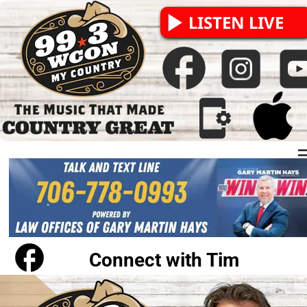
LISTEN LIVE
The Ride Home with 
Tim Cicciarelli
Connect with Tim