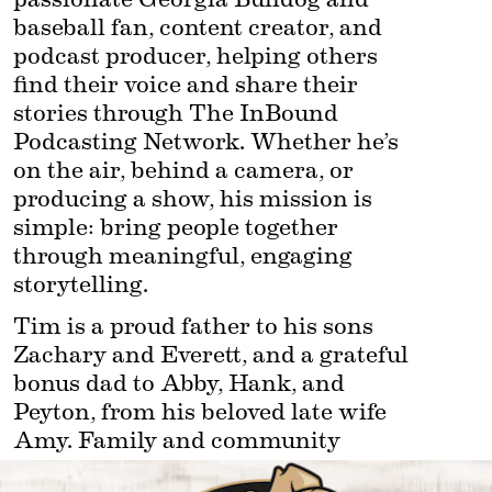
baseball fan, content creator, and 
podcast producer, helping others 
find their voice and share their 
stories through The InBound 
Podcasting Network. Whether he’s 
on the air, behind a camera, or 
producing a show, his mission is 
simple: bring people together 
through meaningful, engaging 
storytelling.
Tim is a proud father to his sons 
Zachary and Everett, and a grateful 
bonus dad to Abby, Hank, and 
Peyton, from his beloved late wife 
Amy. Family and community 
remain at the center of everything 