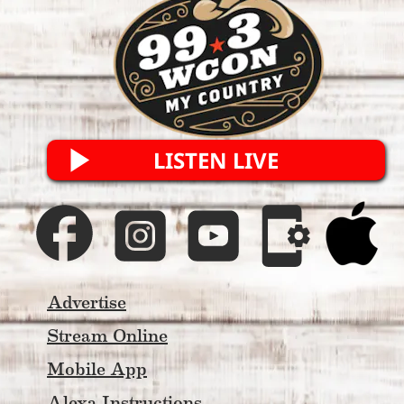
he does.
Old-school North Georgia radio 
credibility. New-school digital 
power. One genuine voice for My 
Country 99.3 WCON listeners.
LISTEN LIVE
Advertise
Stream Online
Mobile App
Alexa Instructions