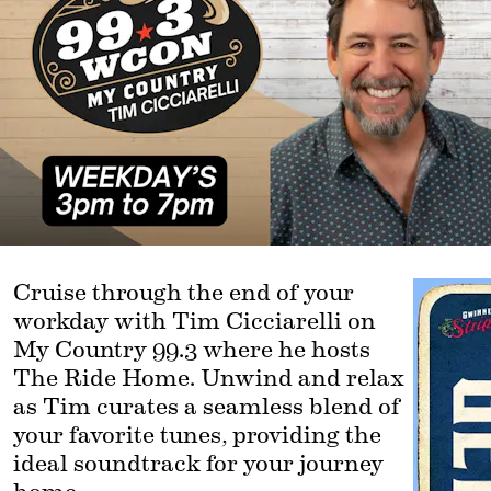
Cruise through the end of your 
workday with Tim Cicciarelli on 
My Country 99.3 where he hosts 
The Ride Home. Unwind and relax 
as Tim curates a seamless blend of 
your favorite tunes, providing the 
ideal soundtrack for your journey 