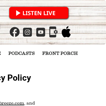
LISTEN LIVE
E
PODCASTS
FRONT PORCH
y Policy
breeze.com
, and 