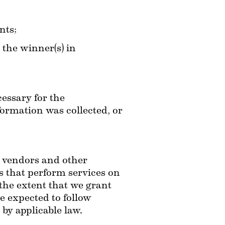
nts;
the winner(s) in 
essary for the 
ormation was collected, or 
 vendors and other 
 that perform services on 
the extent that we grant 
e expected to follow 
 by applicable law.