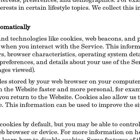
erests, preferences, and demographics. For exam
rests in certain lifestyle topics. We collect this 
omatically
d technologies like cookies, web beacons, and pix
when you interact with the Service. This inform
rs, browser characteristics, operating system detai
preferences, and details about your use of the Se
ages viewed).
iles stored by your web browser on your computer
h the Website faster and more personal, for exa
you return to the Website. Cookies also allow us
. This information can be used to improve the sit
ookies by default, but you may be able to contr
eb browser or device. For more information on how