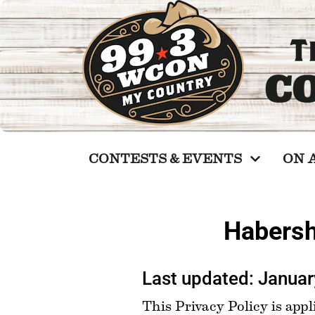
CONTESTS & EVENTS
ON 
Habersh
Last updated: Januar
This Privacy Policy is appli