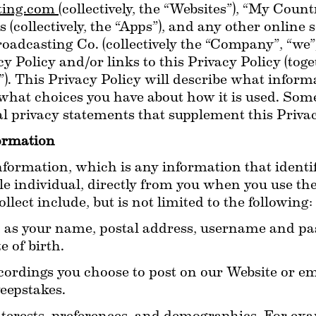
ing.com 
(collectively, the “Websites”), “My Count
 (collectively, the “Apps”), and any other online
casting Co. (collectively the “Company”, “we”, “o
acy Policy and/or links to this Privacy Policy (tog
”). This Privacy Policy will describe what inform
what choices you have about how it is used. Some
l privacy statements that supplement this Privac
formation
formation, which is any information that identifi
able individual, directly from you when you use the
lect include, but is not limited to the following:
 as your name, postal address, username and pas
 of birth.
cordings you choose to post on our Website or emai
eepstakes.