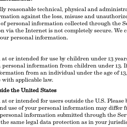
 reasonable technical, physical and administrat
rmation against the loss, misuse and unauthorized
 of personal information collected through the Se
n via the Internet is not completely secure. We 
your personal information.
 at or intended for use by children under 13 years
n personal information from children under 13. 
ormation from an individual under the age of 13, 
with applicable law.
side the United States
 at or intended for users outside the U.S. Please 
and use of your personal information may differ f
personal information submitted through the Servi
the same legal data protection as in your jurisdi