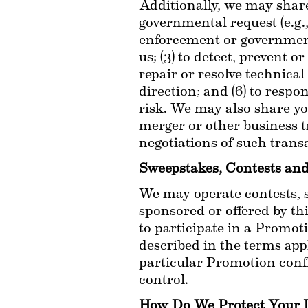
Additionally, we may share 
governmental request (e.g.,
enforcement or governmental
us; (3) to detect, prevent or
repair or resolve technical
direction; and (6) to respo
risk. We may also share you
merger or other business tr
negotiations of such transa
Sweepstakes, Contests an
We may operate contests, s
sponsored or offered by th
to participate in a Promoti
described in the terms appl
particular Promotion confli
control.
How Do We Protect Your 