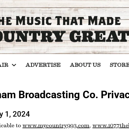
AIR
ADVERTISE
ABOUT US
STOR
am Broadcasting Co. Privac
y 1, 2024
cable to 
www.mycountry993.com
, 
www.1077the