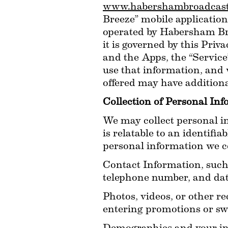
www.habershambroadcast
Breeze” mobile applications
operated by Habersham Broad
it is governed by this Priv
and the Apps, the “Service
use that information, and 
offered may have additiona
Collection of Personal In
We may collect personal in
is relatable to an identifi
personal information we col
Contact Information, such
telephone number, and date
Photos, videos, or other re
entering promotions or sw