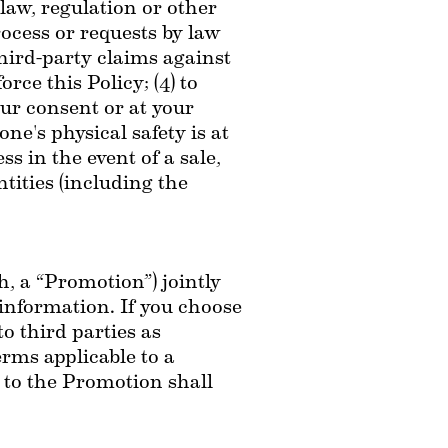
aw, regulation or other 
ocess or requests by law 
hird-party claims against 
rce this Policy; (4) to 
our consent or at your 
e's physical safety is at 
 in the event of a sale, 
tities (including the 
, a “Promotion”) jointly 
information. If you choose 
 third parties as 
rms applicable to a 
 to the Promotion shall 