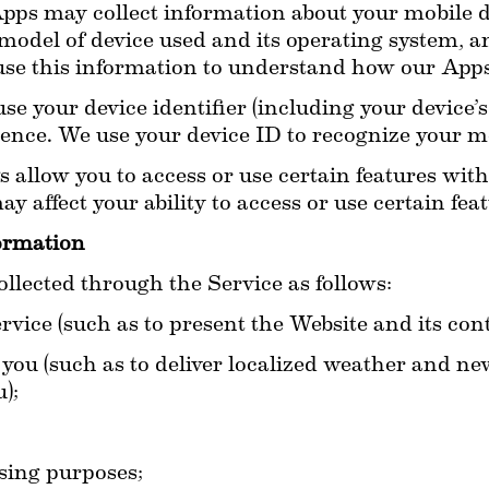
pps may collect information about your mobile de
model of device used and its operating system, an
se this information to understand how our Apps
 your device identifier (including your device’s a
ience. We use your device ID to recognize your mo
s allow you to access or use certain features wit
y affect your ability to access or use certain fea
ormation
lected through the Service as follows:
vice (such as to present the Website and its cont
you (such as to deliver localized weather and new
);
;
sing purposes;