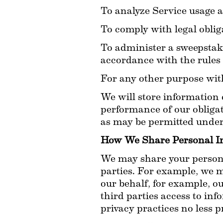
To analyze Service usage a
To comply with legal oblig
To administer a sweepstake
accordance with the rules
For any other purpose wit
We will store information c
performance of our obligat
as may be permitted under 
How We Share Personal I
We may share your personal
parties. For example, we m
our behalf, for example, o
third parties access to inf
privacy practices no less p