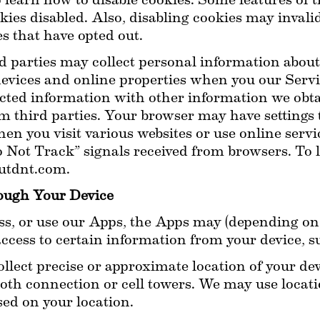
learn how to disable cookies. Some features of t
ies disabled. Also, disabling cookies may invalida
s that have opted out.
d parties may collect personal information about y
 devices and online properties when you our Serv
ected information with other information we obt
m third parties. Your browser may have settings t
en you visit various websites or use online servic
 Not Track” signals received from browsers. To 
outdnt.com.
rough Your Device
, or use our Apps, the Apps may (depending on 
access to certain information from your device, s
lect precise or approximate location of your dev
th connection or cell towers. We may use location
sed on your location.