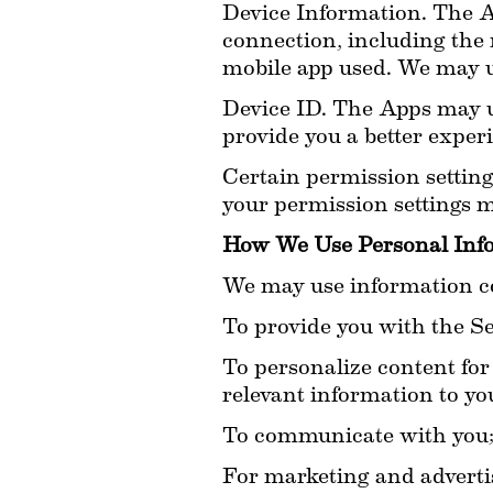
Device Information. The A
connection, including the 
mobile app used. We may u
Device ID. The Apps may use
provide you a better exper
Certain permission setting
your permission settings ma
How We Use Personal Inf
We may use information col
To provide you with the Ser
To personalize content for 
relevant information to you
To communicate with you
For marketing and adverti