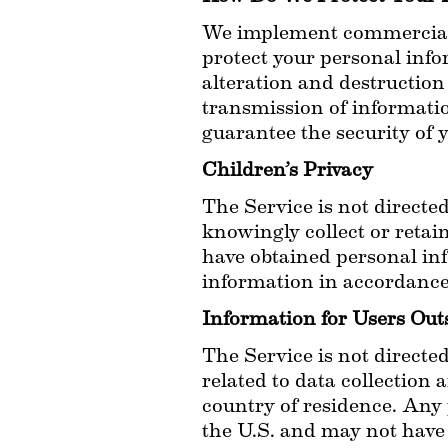
We implement commercially
protect your personal info
alteration and destruction
transmission of informatio
guarantee the security of 
Children’s Privacy
The Service is not directed
knowingly collect or retai
have obtained personal inf
information in accordance 
Information for Users Out
The Service is not directed
related to data collection 
country of residence. Any 
the U.S. and may not have 