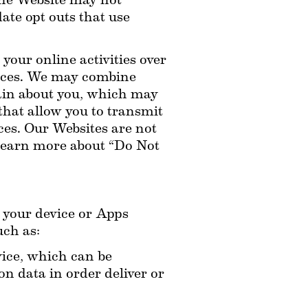
he Website may not 
te opt outs that use 
our online activities over 
ices. We may combine 
ain about you, which may 
hat allow you to transmit 
es. Our Websites are not 
learn more about “Do Not 
your device or Apps 
uch as:
ice, which can be 
 data in order deliver or 