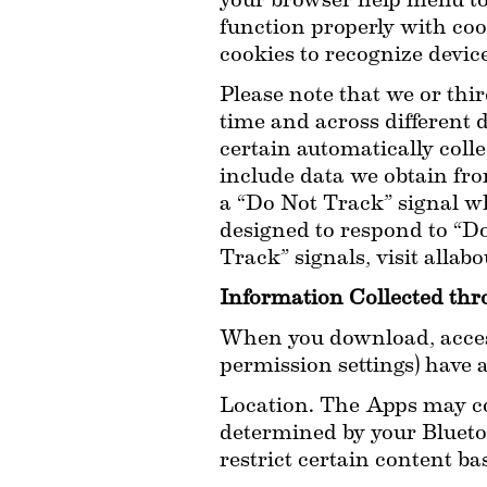
your browser help menu to 
function properly with cook
cookies to recognize device
Please note that we or thir
time and across different
certain automatically coll
include data we obtain fro
a “Do Not Track” signal wh
designed to respond to “Do
Track” signals, visit allab
Information Collected th
When you download, access
permission settings) have 
Location. The Apps may col
determined by your Bluetoo
restrict certain content ba