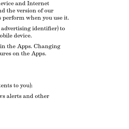
vice and Internet 
d the version of our 
 perform when you use it.
dvertising identifier) to 
bile device.
hin the Apps. Changing 
tures on the Apps.
ents to you);
s alerts and other 