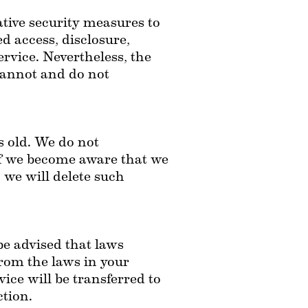
ive security measures to 
 access, disclosure, 
rvice. Nevertheless, the 
cannot and do not 
 old. We do not 
If we become aware that we 
we will delete such 
be advised that laws 
rom the laws in your 
ce will be transferred to 
ction.