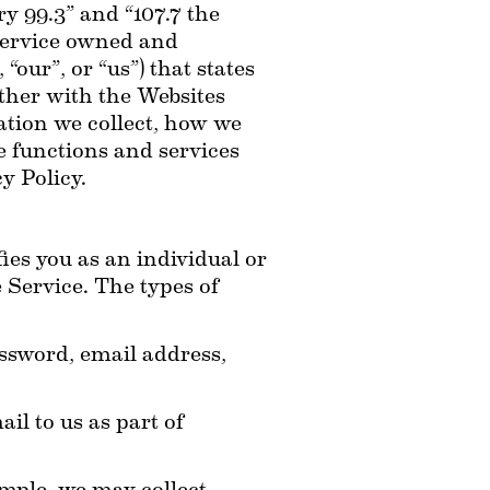
ry 99.3” and “107.7 the 
 service owned and 
ur”, or “us”) that states 
ether with the Websites 
ation we collect, how we 
 functions and services 
y Policy.
es you as an individual or 
 Service. The types of 
sword, email address, 
l to us as part of 