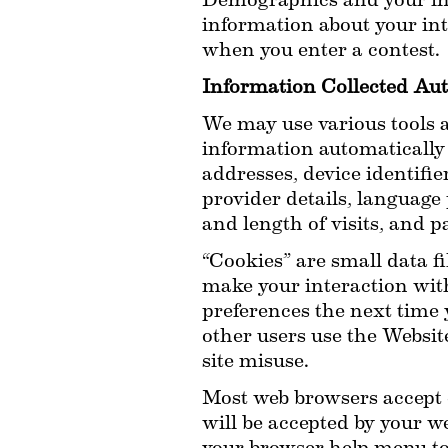
Demographics and your int
information about your inte
when you enter a contest.
Information Collected Aut
We may use various tools an
information automatically 
addresses, device identifie
provider details, language 
and length of visits, and p
“Cookies” are small data f
make your interaction wit
preferences the next time 
other users use the Website
site misuse.
Most web browsers accept c
will be accepted by your w