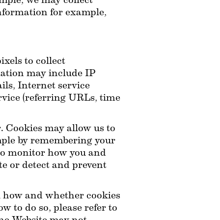
ple, we may collect 
information for example, 
els to collect 
ation may include IP 
ls, Internet service 
rvice (referring URLs, time 
. Cookies may allow us to 
mple by remembering your 
 to monitor how you and 
e or detect and prevent 
ol how and whether cookies 
 to do so, please refer to 