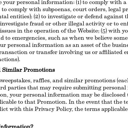
your personal information: (1) to comply with a l
 to comply with subpoenas, court orders, legal pr
 entities); (2) to investigate or defend against t
 investigate fraud or other illegal activity or to enfo
 issues in the operation of the Website; (5) with y
nd to emergencies, such as when we believe someon
r personal information as an asset of the business
ansaction or transfer involving us or affiliated en
ctions).
d Similar Promotions
weepstakes, raffles, and similar promotions (each
ird parties that may require submitting personal 
on, your personal information may be disclosed to
icable to that Promotion. In the event that the te
ct with this Privacy Policy, the terms applicable
Information?