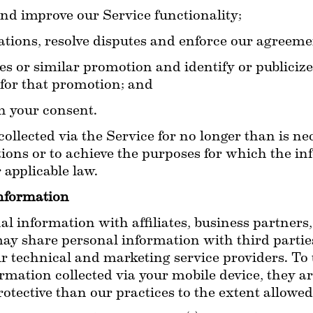
nd improve our Service functionality;
ations, resolve disputes and enforce our agreeme
s or similar promotion and identify or publicize 
 for that promotion; and
h your consent.
ollected via the Service for no longer than is nec
ions or to achieve the purposes for which the inf
applicable law.
nformation
 information with affiliates, business partners,
ay share personal information with third parties
ur technical and marketing service providers. To 
ormation collected via your mobile device, they ar
rotective than our practices to the extent allowed