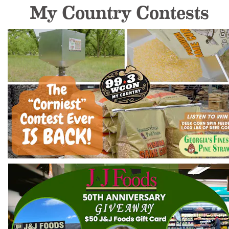
My Country Contests 