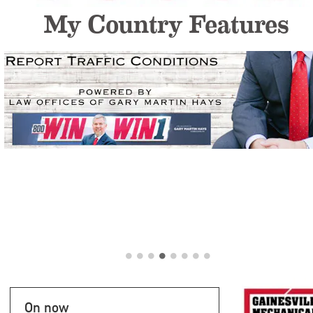
My Country Features
On now