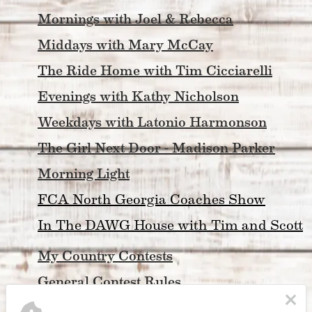
Mornings with Joel & Rebecca
Middays with Mary McCay
The Ride Home with Tim Cicciarelli
Evenings with Kathy Nicholson
Weekdays with Latonio Harmonson
The Girl Next Door - Madison Parker
Morning Light
FCA North Georgia Coaches Show
In The DAWG House with Tim and Scott
My Country Contests
General Contest Rules
My Country 
Concerts