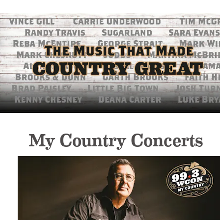
My Country Concerts 