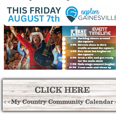
CLICK HERE
<<My Country Community Calendar