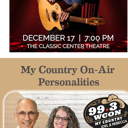
My Country On-Air 
Personalities