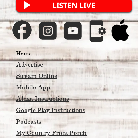
LISTEN LIVE
Home
Advertise
Stream Online
Mobile App
Alexa Instructions
Google Play Instructions
Podcasts
My Country Front Porch