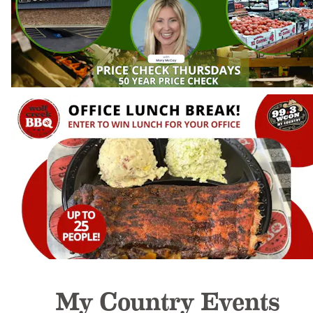
My Country Events