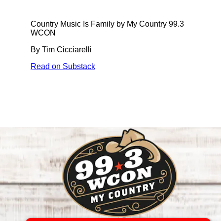
Country Music Is Family by My Country 99.3
WCON
By Tim Cicciarelli
Read on Substack