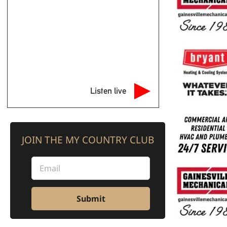
Listen live
JOIN THE MY COUNTRY CLUB
Submit