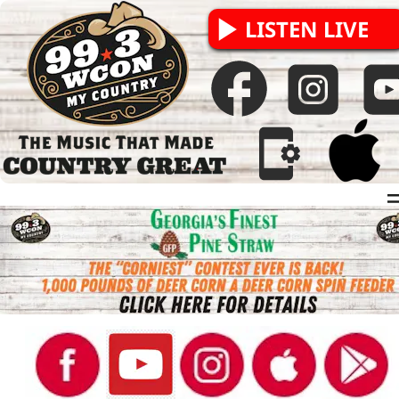
LISTEN LIVE