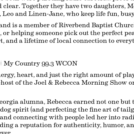
 clear. Together they have two daughters, Me
Leo and Linen-Jane, who keep life fun, busy, 
e and is a member of Riverbend Baptist Chur
s, or helping someone pick out the perfect pe
t, and a lifetime of local connection to every
 | My Country 99.3 WCON
rgy, heart, and just the right amount of play
host of the Joel & Rebecca Morning Show on
eorgia alumna, Rebecca earned not one but t
og spirit (and perfecting the fine art of tailg
 and connecting with people led her into radi
ng a reputation for authenticity, humor, and 
ver.