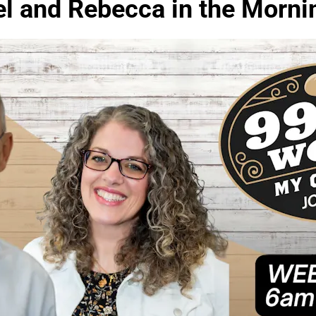
el and Rebecca in the Morni