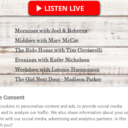
LISTEN LIVE
Mornings with Joel & Rebecca
Middays with Mary McCay
The Ride Home with Tim Cicciarelli
Evenings with Kathy Nicholson
Weekdays with Latonio Harmonson
The Girl Next Door - Madison Parker
Morning Light
e Consent
FCA North Georgia Coaches Show
cookies to personalise content and ads, to provide social media
In The DAWG House with Tim and Scott
 and to analyse our traffic. We also share information about your u
ite with our social media, advertising and analytics partners. Is this
Serving Metro Atlanta and Streaming to the World
th you?