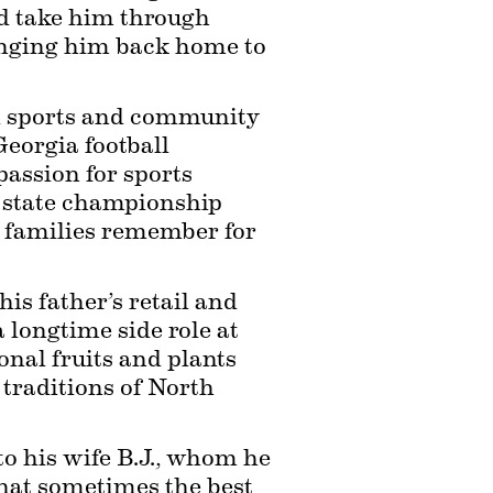
d take him through 
inging him back home to 
al sports and community 
eorgia football 
assion for sports 
 state championship 
 families remember for 
is father’s retail and 
 longtime side role at 
al fruits and plants 
traditions of North 
to his wife B.J., whom he 
hat sometimes the best 