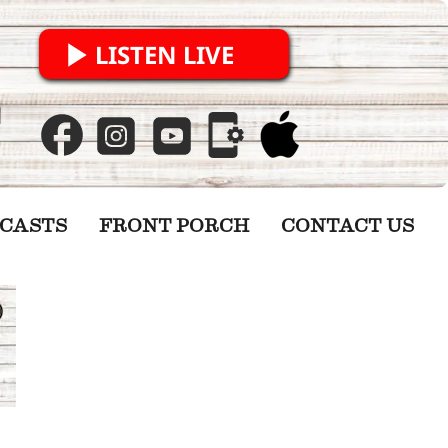
LISTEN LIVE
CASTS
FRONT PORCH
CONTACT US