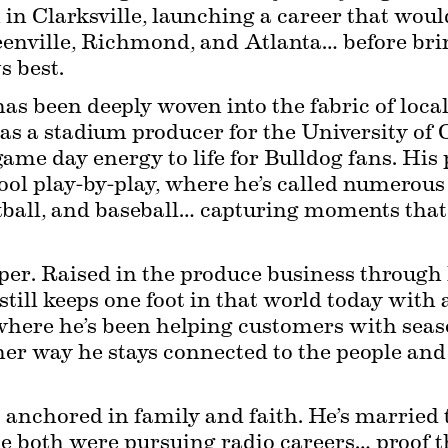
in Clarksville, launching a career that woul
eenville, Richmond, and Atlanta… before br
 best.
has been deeply woven into the fabric of loc
 as a stadium producer for the University of G
ame day energy to life for Bulldog fans. His p
ool play-by-play, where he’s called numerous
etball, and baseball… capturing moments that
per. Raised in the produce business through h
till keeps one foot in that world today with a
here he’s been helping customers with season
ther way he stays connected to the people and 
 is anchored in family and faith. He’s married 
le both were pursuing radio careers… proof t