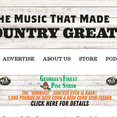
ADVERTISE
ABOUT US
STORE
POD