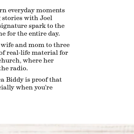
turn everyday moments 
stories with Joel 
ignature spark to the 
 for the entire day.
ed wife and mom to three 
 real-life material for 
 church, where her 
the radio.
 Biddy is proof that 
ially when you’re 