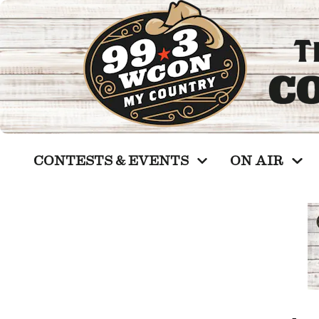
CONTESTS & EVENTS
ON AIR