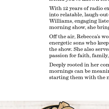
With 12 years of radio e
into relatable, laugh-ou
Williams, engaging liste
morning show, she brings
Off the air, Rebecca’s wo
energetic sons who keep l
the show. She also serve
passion for faith, family
Deeply rooted in her com
mornings can be meaningf
starting them with the 