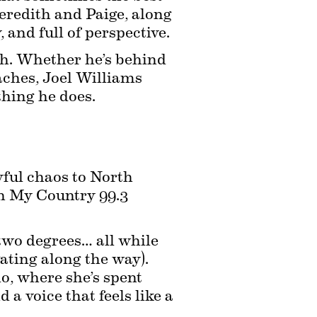
redith and Paige, along 
and full of perspective.
ch. Whether he’s behind 
aches, Joel Williams 
thing he does.
ful chaos to North 
 My Country 99.3 
wo degrees… all while 
ating along the way). 
o, where she’s spent 
a voice that feels like a 