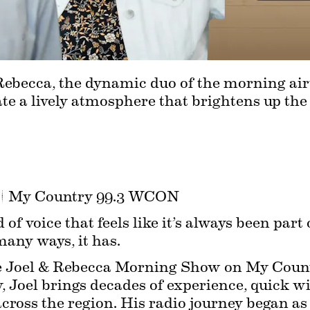
ebecca, the dynamic duo of the morning air
te a lively atmosphere that brightens up the st
 | My Country 99.3 WCON
 of voice that feels like it’s always been part
any ways, it has.
he Joel & Rebecca Morning Show on My Coun
 Joel brings decades of experience, quick wi
across the region. His radio journey began as 