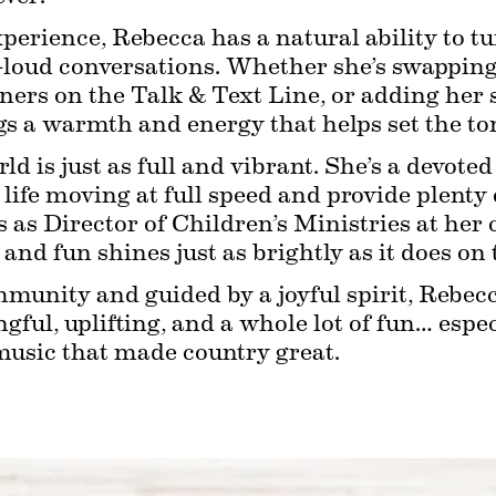
xperience, Rebecca has a natural ability to 
t-loud conversations. Whether she’s swapping 
ners on the Talk & Text Line, or adding her s
 a warmth and energy that helps set the tone
rld is just as full and vibrant. She’s a devot
ife moving at full speed and provide plenty of
s as Director of Children’s Ministries at her
, and fun shines just as brightly as it does on 
munity and guided by a joyful spirit, Rebecca
ul, uplifting, and a whole lot of fun… espec
music that made country great.