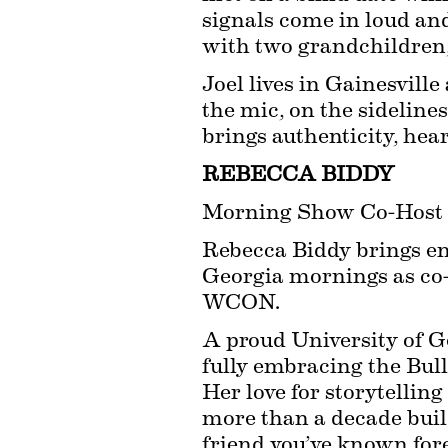
signals come in loud and
with two grandchildren, 
Joel lives in Gainesvill
the mic, on the sideline
brings authenticity, hear
REBECCA BIDDY
Morning Show Co-Host
Rebecca Biddy brings ene
Georgia mornings as co-
WCON.
A proud University of G
fully embracing the Bulld
Her love for storytelling
more than a decade buildi
friend you’ve known fore