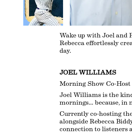
Wake up with Joel and R
Rebecca effortlessly crea
day.
JOEL WILLIAMS
Morning Show Co-Host
Joel Williams is the kind
mornings… because, in m
Currently co-hosting t
alongside Rebecca Biddy,
connection to listeners 