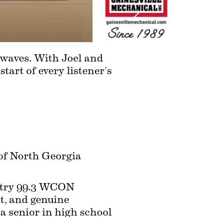
waves. With Joel and 
art of every listener's 
 of North Georgia 
try 99.3 WCON 
t, and genuine 
a senior in high school 