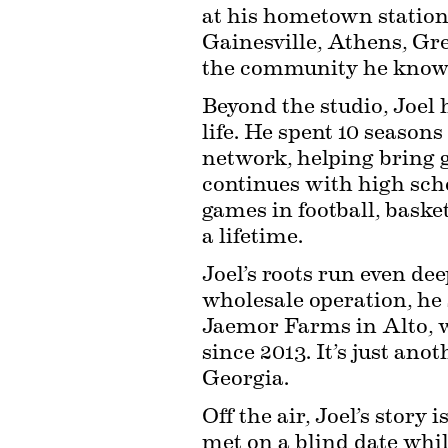
at his hometown station 
Gainesville, Athens, Gr
the community he knows
Beyond the studio, Joel 
life. He spent 10 seasons
network, helping bring g
continues with high sch
games in football, bask
a lifetime.
Joel’s roots run even dee
wholesale operation, he s
Jaemor Farms in Alto, w
since 2013. It’s just ano
Georgia.
Off the air, Joel’s story
met on a blind date whi