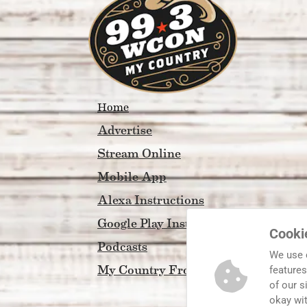
Home
Advertise
Stream Online
Mobile App
Alexa Instructions
Google Play Instructions
Cooki
Podcasts
We use 
My Country Front Porch
features
of our s
okay wi