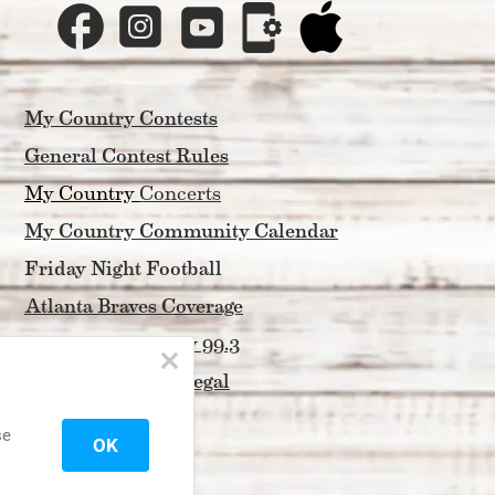
My Country Contests
General Contest Rules
My Country 
Concerts
My Country Community Calendar
Friday Night Football
Atlanta Braves Coverage
About My Country 99.3
Privacy Policy & Legal
Contact Us
se
OK