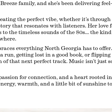
e Breeze family, and she’s been delivering fee
eating the perfect vibe, whether it’s through 
story that resonates with listeners. Her love 
to the timeless sounds of the 80s… the kind o
ewhere.
races everything North Georgia has to offer. Y
 a run, getting lost in a good book, or flippin
h of that next perfect track. Music isn’t just 
 passion for connection, and a heart rooted i
ergy, warmth, and a little bit of sunshine t