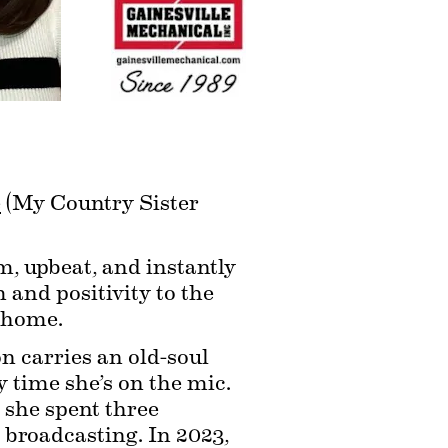
e
 (My Country Sister 
m, upbeat, and instantly 
and positivity to the 
t home.
 carries an old-soul 
 time she’s on the mic. 
she spent three 
 broadcasting. In 2023, 