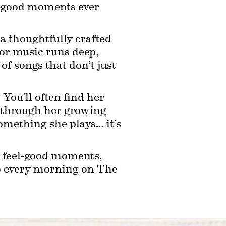
l-good moments ever 
a thoughtfully crafted 
for music runs deep, 
f songs that don’t just 
ou’ll often find her 
g through her growing 
something she plays… it’s 
n feel-good moments, 
o every morning on The 