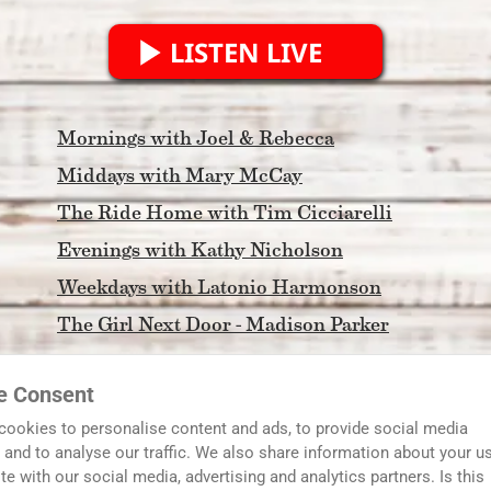
LISTEN LIVE
Mornings with Joel & Rebecca
Middays with Mary McCay
The Ride Home with Tim Cicciarelli
Evenings with Kathy Nicholson
Weekdays with Latonio Harmonson
The Girl Next Door - Madison Parker
Morning Light
e Consent
FCA North Georgia Coaches Show
cookies to personalise content and ads, to provide social media
In The DAWG House with Tim and Scott
 and to analyse our traffic. We also share information about your u
ite with our social media, advertising and analytics partners. Is this
Serving Metro Atlanta and Streaming to the World