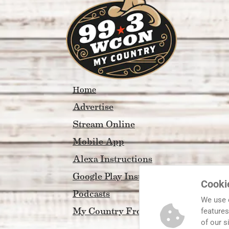
Home
Advertise
Stream Online
Mobile App
Alexa Instructions
Google Play Instructions
Cooki
Podcasts
We use 
My Country Front Porch
features
of our s