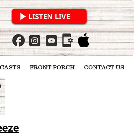
LISTEN LIVE
CASTS
FRONT PORCH
CONTACT US
eeze