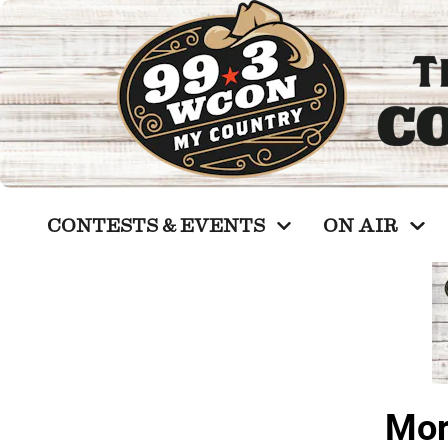
CONTESTS & EVENTS
ON AIR
Mor