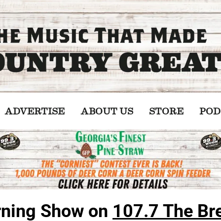
ADVERTISE
ABOUT US
STORE
POD
ning Show on 
107.7 The Br