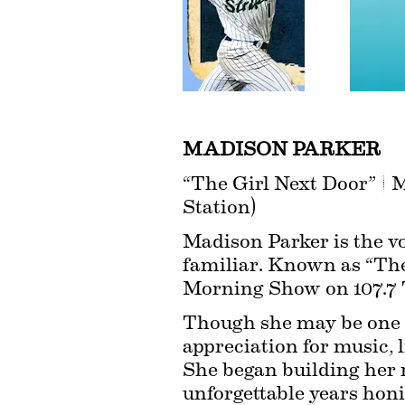
MADISON PARKER
“The Girl Next Door” | 
Station)
Madison Parker is the voi
familiar. Known as “The 
Morning Show on 107.7 T
Though she may be one of
appreciation for music, 
She began building her 
unforgettable years honi