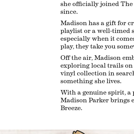
she officially joined Th
since.
Madison has a gift for cr
playlist or a well-timed 
especially when it comes 
play, they take you som
Off the air, Madison emb
exploring local trails on
vinyl collection in searc
something she lives.
With a genuine spirit, a
Madison Parker brings en
Breeze.