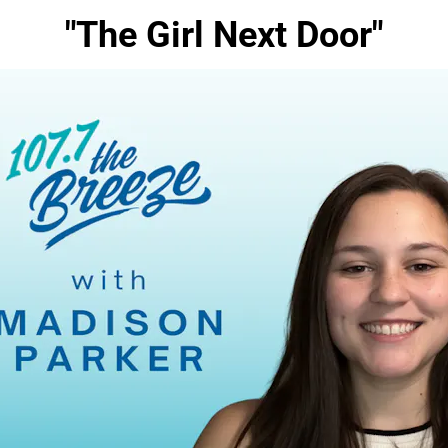
"The Girl Next Door"