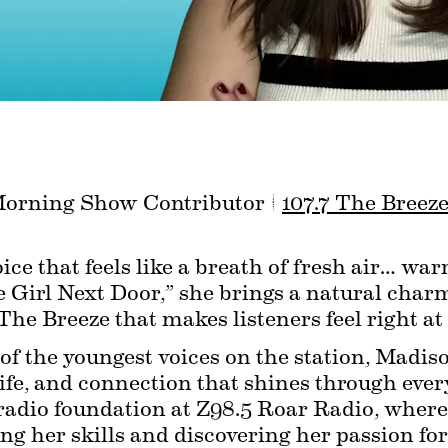
Morning Show Contributor | 
107.7 The Breez
ce that feels like a breath of fresh air… war
Girl Next Door,” she brings a natural charm 
he Breeze that makes listeners feel right a
 the youngest voices on the station, Madison
life, and connection that shines through every
radio foundation at Z98.5 Roar Radio, where 
ng her skills and discovering her passion for