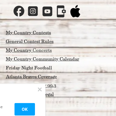
My Country Contests
General Contest Rules
My Country 
Concerts
My Country Community Calendar
Friday Night Football
Atlanta Braves Coverage
About My Country 99.3
Privacy Policy & Legal
Contact Us
se
OK